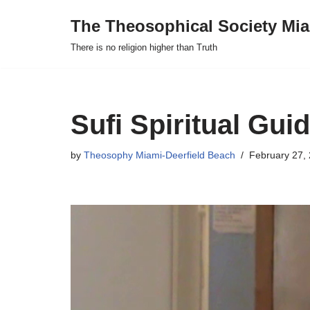
The Theosophical Society Mia
Skip
There is no religion higher than Truth
to
content
Sufi Spiritual Gui
by
Theosophy Miami-Deerfield Beach
February 27,