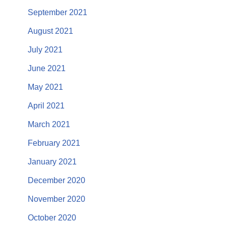
September 2021
August 2021
July 2021
June 2021
May 2021
April 2021
March 2021
February 2021
January 2021
December 2020
November 2020
October 2020