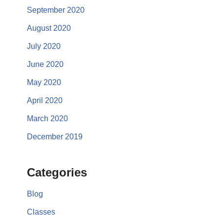
September 2020
August 2020
July 2020
June 2020
May 2020
April 2020
March 2020
December 2019
Categories
Blog
Classes