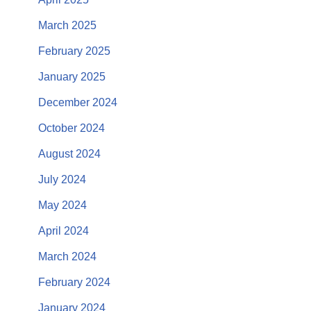
March 2025
February 2025
January 2025
December 2024
October 2024
August 2024
July 2024
May 2024
April 2024
March 2024
February 2024
January 2024