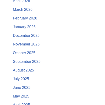
April 2026
March 2026
February 2026
January 2026
December 2025
November 2025
October 2025
September 2025
August 2025
July 2025
June 2025
May 2025
April 2025