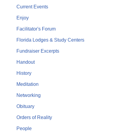
Current Events
Enjoy
Facilitator's Forum
Florida Lodges & Study Centers
Fundraiser Excerpts
Handout
History
Meditation
Networking
Obituary
Orders of Reality
People