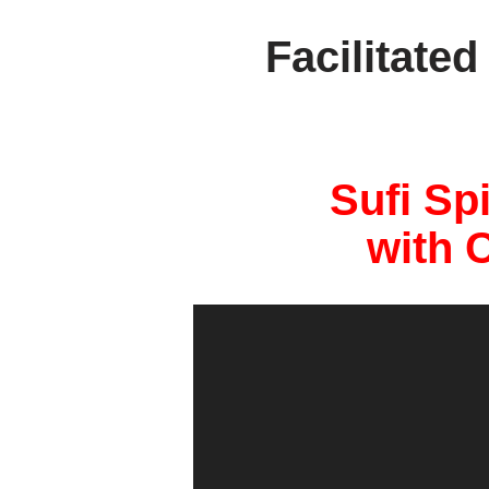
Facilitate
Sufi Sp
with 