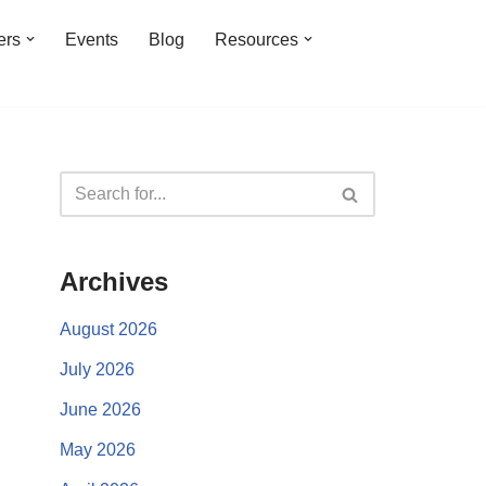
ers
Events
Blog
Resources
Archives
August 2026
July 2026
June 2026
May 2026