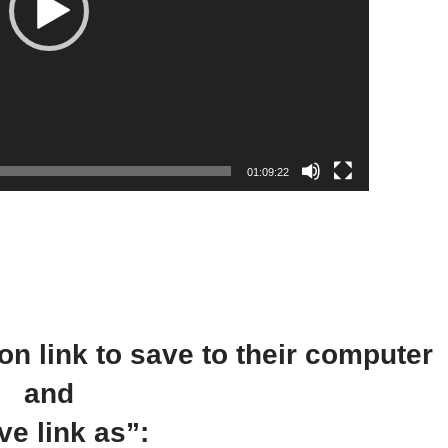
l
a
y
e
r
01:09:22
on link to save to their computer
and
ve link as”: