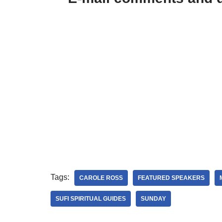
Tags:
CAROLE ROSS
FEATURED SPEAKERS
SUFI SPIRITUAL GUIDES
SUNDAY