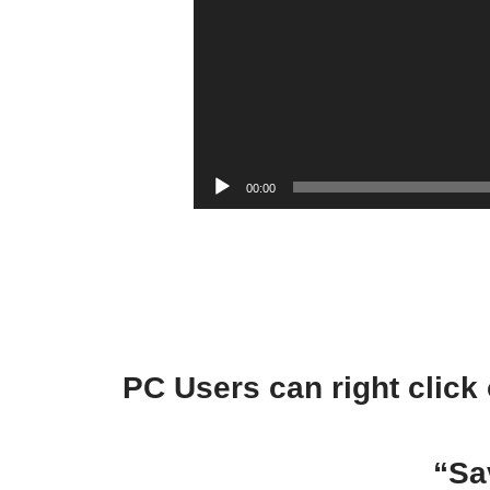
00:00
PC Users can right click 
“Sa