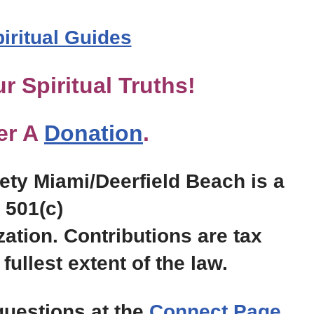
piritual Guides
r Spiritual Truths!
er A
Donation
.
ty Miami/Deerfield Beach is a
501(c)
zation. Contributions are tax
fullest extent of the law.
uestions at the
Connect Page
.