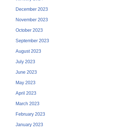
December 2023
November 2023
October 2023
September 2023
August 2023
July 2023
June 2023
May 2023
April 2023
March 2023
February 2023
January 2023