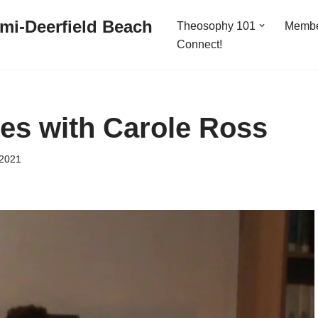
mi-Deerfield Beach
Theosophy 101
Memb
Connect!
des with Carole Ross
 2021