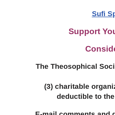
Sufi S
Support You
Consid
The Theosophical Socie
(3) charitable organi
deductible to the 
E-mail comments and q