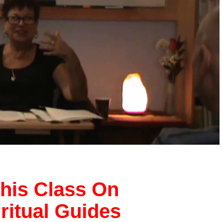
his Class On
iritual Guides