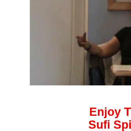
Enjoy T
Sufi Sp