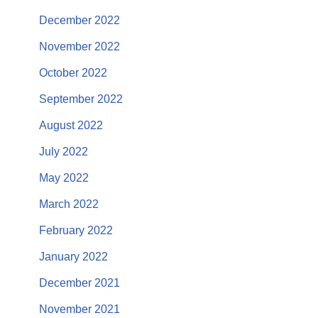
December 2022
November 2022
October 2022
September 2022
August 2022
July 2022
May 2022
March 2022
February 2022
January 2022
December 2021
November 2021