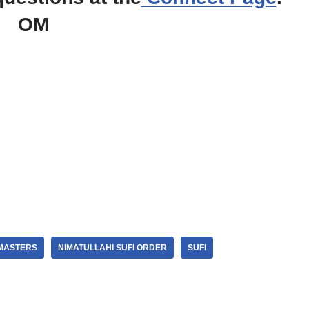
OM
MASTERS
NIMATULLAHI SUFI ORDER
SUFI