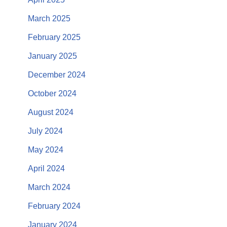
March 2025
February 2025
January 2025
December 2024
October 2024
August 2024
July 2024
May 2024
April 2024
March 2024
February 2024
January 2024