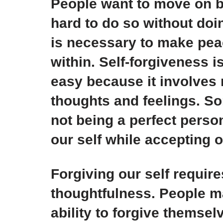
People want to move on bu
hard to do so without doi
is necessary to make pea
within. Self-forgiveness i
easy because it involves
thoughts and feelings. So
not being a perfect person
our self while accepting 
Forgiving our self requir
thoughtfulness. People ma
ability to forgive themse