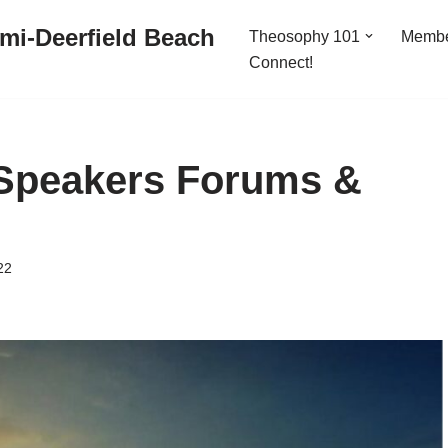
mi-Deerfield Beach
Theosophy 101
Memb
Connect!
Speakers Forums &
22