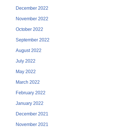
December 2022
November 2022
October 2022
September 2022
August 2022
July 2022
May 2022
March 2022
February 2022
January 2022
December 2021
November 2021