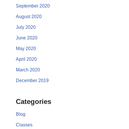
September 2020
August 2020
July 2020
June 2020
May 2020
April 2020
March 2020
December 2019
Categories
Blog
Classes