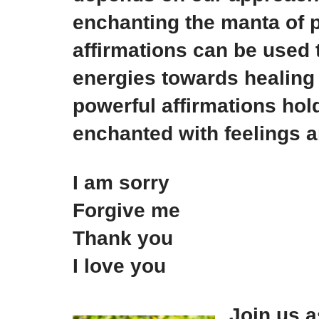
enchanting the manta of p
affirmations can be used t
energies towards healing 
powerful affirmations hol
enchanted with feelings 
I am sorry
Forgive me
Thank you
I love you
Join us 