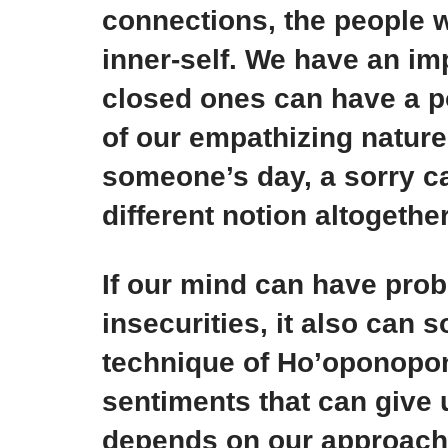
connections, the people w
inner-self. We have an i
closed ones can have a p
of our empathizing natur
someone’s day, a sorry c
different notion altogether
If our mind can have probl
insecurities, it also can 
technique of Ho’oponopon
sentiments that can give us
depends on our approach