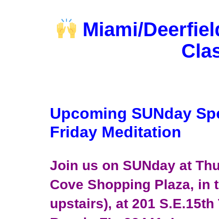
Miami/Deerfiel
Cla
Upcoming SUNday Sp
Friday Meditation
Join us on SUNday at Thu
Cove Shopping Plaza, in t
upstairs), at 201 S.E.15th