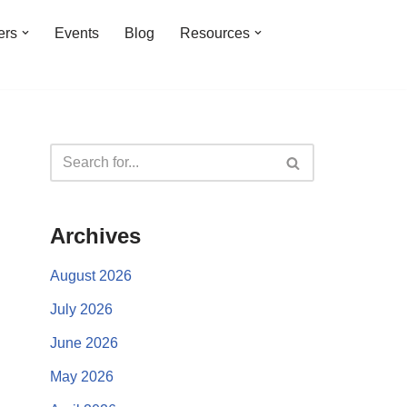
ers
Events
Blog
Resources
Archives
August 2026
July 2026
June 2026
May 2026