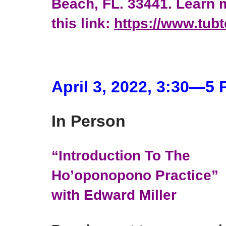
Beach, FL. 33441. Learn m
this link:
https://www.tub
April 3, 2022, 3:30―5
In Person
“Introduction To The
Ho’oponopono Practice”
with Edward Miller