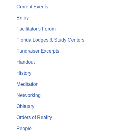
Current Events
Enjoy
Facilitator's Forum
Florida Lodges & Study Centers
Fundraiser Excerpts
Handout
History
Meditation
Networking
Obituary
Orders of Reality
People