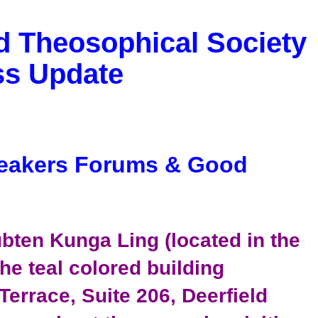
d Theosophical Society
ss Update
eakers Forums & Good
bten Kunga Ling (located in the
he teal colored building
 Terrace, Suite 206, Deerfield