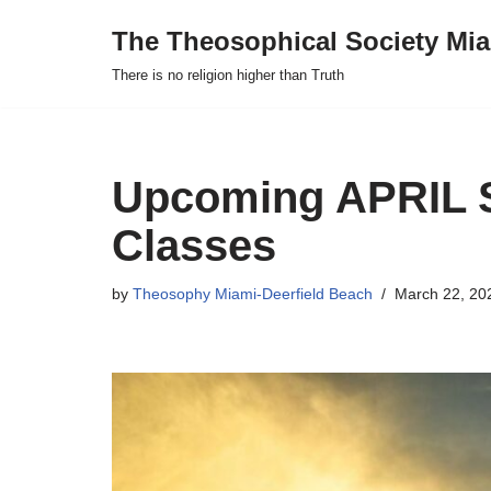
The Theosophical Society Mia
Skip
There is no religion higher than Truth
to
content
Upcoming APRIL 
Classes
by
Theosophy Miami-Deerfield Beach
March 22, 20