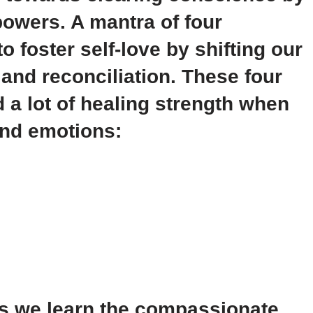
owers. A mantra of four
o foster self-love by shifting our
and reconciliation. These four
d a lot of healing strength when
and emotions:
as we learn the compassionate