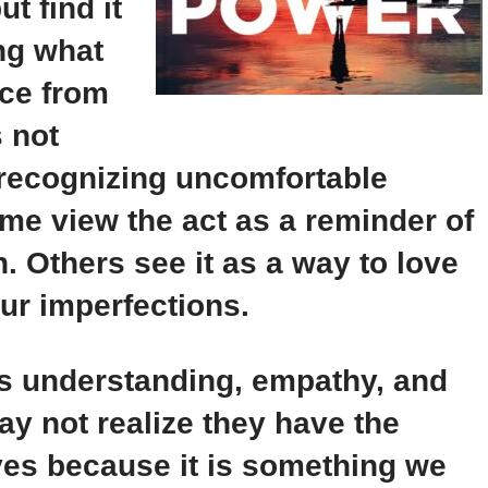
t find it
ng what
ce from
s not
 recognizing uncomfortable
me view the act as a reminder of
. Others see it as a way to love
our imperfections.
es understanding, empathy, and
y not realize they have the
lves because it is something we