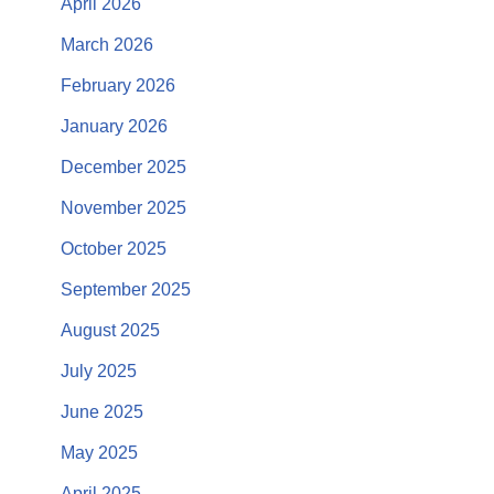
April 2026
March 2026
February 2026
January 2026
December 2025
November 2025
October 2025
September 2025
August 2025
July 2025
June 2025
May 2025
April 2025