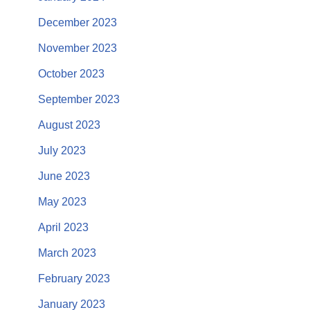
December 2023
November 2023
October 2023
September 2023
August 2023
July 2023
June 2023
May 2023
April 2023
March 2023
February 2023
January 2023