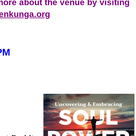
ore about the venue by visiting
tenkunga.org
 PM