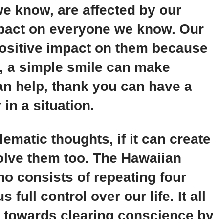
e know, are affected by our
mpact on everyone we know. Our
ositive impact on them because
e, a simple smile can make
an help, thank you can have a
 in a situation.
ematic thoughts, if it can create
solve them too. The Hawaiian
o consists of repeating four
 full control over our life. It all
 towards clearing conscience by