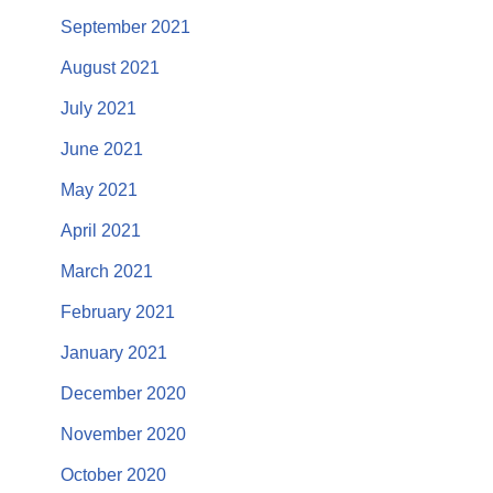
September 2021
August 2021
July 2021
June 2021
May 2021
April 2021
March 2021
February 2021
January 2021
December 2020
November 2020
October 2020