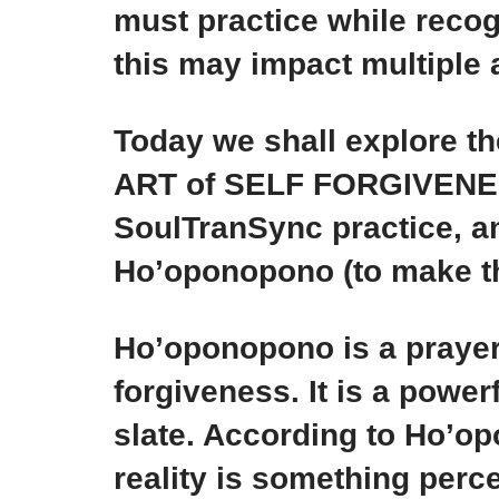
must practice while recog
this may impact multiple a
Today we shall explore t
ART of SELF FORGIVENESS,
SoulTranSync practice, a
Ho’oponopono (to make th
Ho’oponopono is a prayer
forgiveness. It is a power
slate. According to Ho’op
reality is something perc