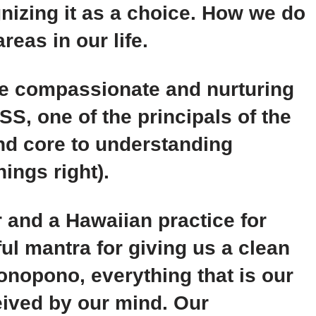
nizing it as a choice. How we do
reas in our life.
he compassionate and nurturing
 one of the principals of the
nd core to understanding
ings right).
 and a Hawaiian practice for
ful mantra for giving us a clean
onopono, everything that is our
eived by our mind. Our