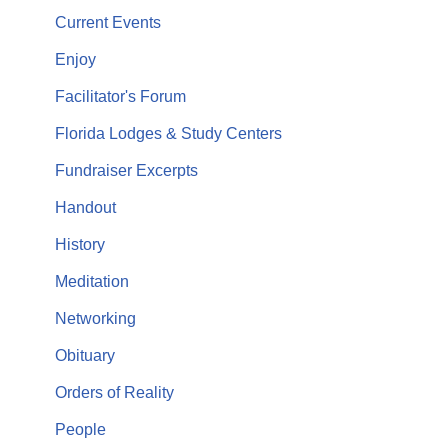
Current Events
Enjoy
Facilitator's Forum
Florida Lodges & Study Centers
Fundraiser Excerpts
Handout
History
Meditation
Networking
Obituary
Orders of Reality
People