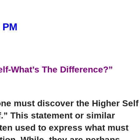
5 PM
elf-What’s The Difference?”
one must discover the Higher Self
.” This statement or similar
often used to express what must
tion. While, they are perhaps