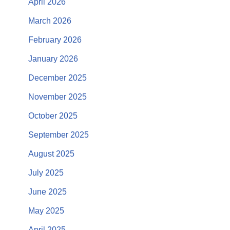
April 2026
March 2026
February 2026
January 2026
December 2025
November 2025
October 2025
September 2025
August 2025
July 2025
June 2025
May 2025
April 2025