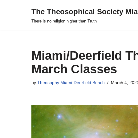
The Theosophical Society Mia
Skip
There is no religion higher than Truth
to
content
Miami/Deerfield T
March Classes
by
Theosophy Miami-Deerfield Beach
March 4, 202