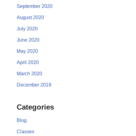
September 2020
August 2020
July 2020
June 2020
May 2020
April 2020
March 2020
December 2019
Categories
Blog
Classes