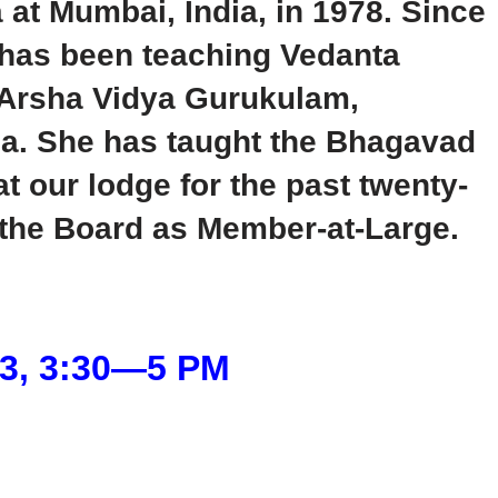
t Mumbai, India, in 1978. Since
e has been teaching Vedanta
th Arsha Vidya Gurukulam,
a. She has taught the Bhagavad
t our lodge for the past twenty-
 the Board as Member-at-Large.
23, 3:30―5 PM