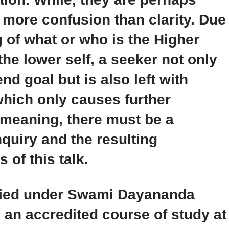
 more confusion than clarity. Due
g of what or who is the Higher
he lower self, a seeker not only
nd goal but is also left with
hich only causes further
r meaning, there must be a
nquiry and the resulting
 of this talk.
udied under Swami Dayananda
an accredited course of study at