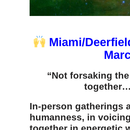
Miami/Deerfiel
Marc
“Not forsaking th
together…
In-person gatherings a
humanness, in voicin
together in energetic 