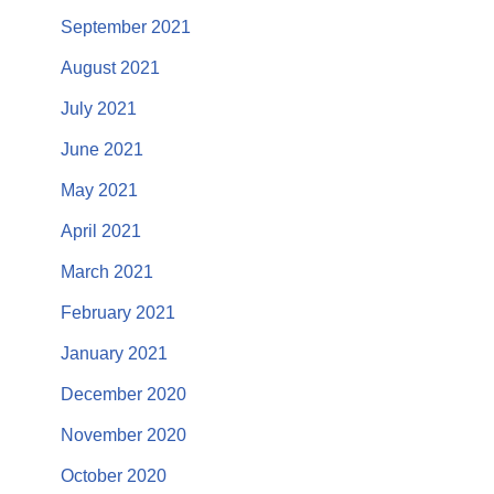
September 2021
August 2021
July 2021
June 2021
May 2021
April 2021
March 2021
February 2021
January 2021
December 2020
November 2020
October 2020