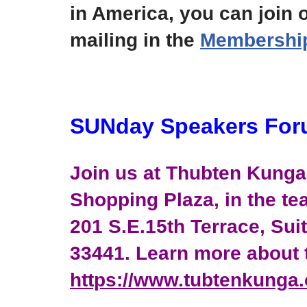
in America, you can join o
mailing in the
Membership 
SUNday Speakers Fo
Join us at Thubten Kunga 
Shopping Plaza, in the tea
201 S.E.15th Terrace, Sui
33441. Learn more about t
https://www.tubtenkunga.