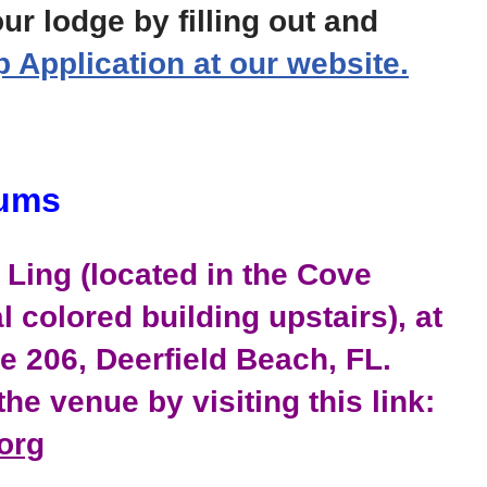
ur lodge by filling out and
Application at our website.
rums
Ling (located in the Cove
l colored building upstairs), at
te 206, Deerfield Beach, FL.
he venue by visiting this link:
org