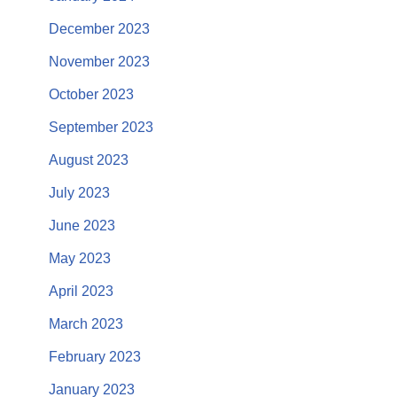
December 2023
November 2023
October 2023
September 2023
August 2023
July 2023
June 2023
May 2023
April 2023
March 2023
February 2023
January 2023