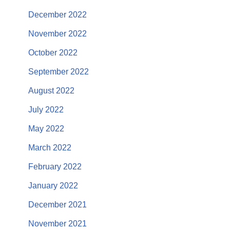
December 2022
November 2022
October 2022
September 2022
August 2022
July 2022
May 2022
March 2022
February 2022
January 2022
December 2021
November 2021