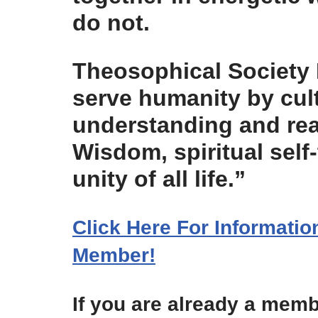
do not.
Theosophical Society 
serve humanity by cul
understanding and real
Wisdom, spiritual self
unity of all life.”
Click Here For Informati
Member!
If you are already a memb