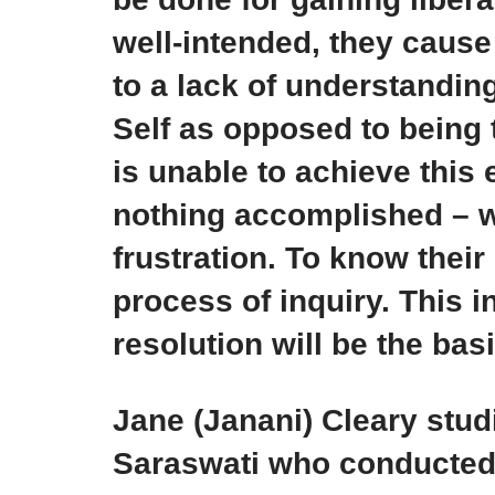
well-intended, they cause
to a lack of understandin
Self as opposed to being t
is unable to achieve this e
nothing accomplished – w
frustration. To know thei
process of inquiry. This i
resolution will be the basis
Jane (Janani) Cleary st
Saraswati who conducted 