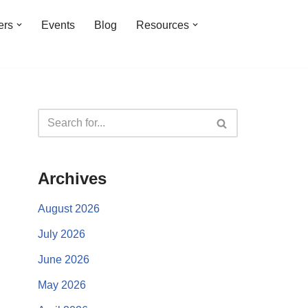
ers
Events
Blog
Resources
Archives
August 2026
July 2026
June 2026
May 2026