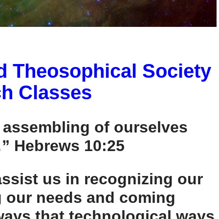
d Theosophical Society
h Classes
e assembling of ourselves
” Hebrews 10:25
ssist us in recognizing our
g our needs and coming
ways that technological ways