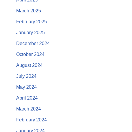
March 2025
February 2025
January 2025
December 2024
October 2024
August 2024
July 2024
May 2024
April 2024
March 2024
February 2024
January 2024