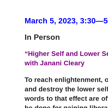
March 5, 2023, 3:30―
In Person
“Higher Self and Lower S
with Janani Cleary
To reach enlightenment, 
and destroy the lower self
words to that effect are 
be done for gaining libera