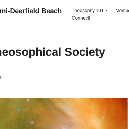
mi-Deerfield Beach
Theosophy 101
Memb
Connect!
heosophical Society
3