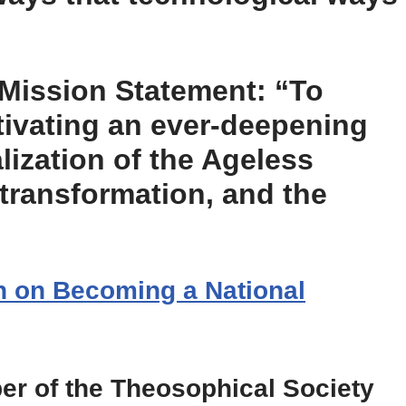
Mission Statement: “To
tivating an ever-deepening
ization of the Ageless
-transformation, and the
on on Becoming a National
er of the Theosophical Society