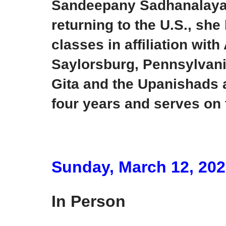
Sandeepany Sadhanalaya a
returning to the U.S., sh
classes in affiliation wi
Saylorsburg, Pennsylvani
Gita and the Upanishads a
four years and serves on
Sunday, March 12, 20
In Person