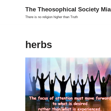
The Theosophical Society Mia
Skip
There is no religion higher than Truth
to
content
herbs