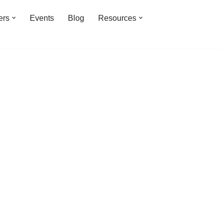
ers
Events
Blog
Resources