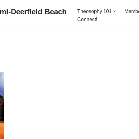
mi-Deerfield Beach
Theosophy 101
Memb
Connect!