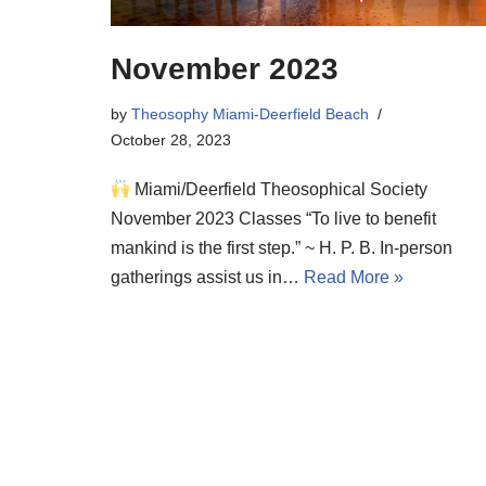
November 2023
by
Theosophy Miami-Deerfield Beach
October 28, 2023
Miami/Deerfield Theosophical Society
November 2023 Classes “To live to benefit
mankind is the first step.” ~ H. P. B. In-person
gatherings assist us in…
Read More »