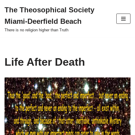
The Theosophical Society
Skip
Miami-Deerfield Beach
to
content
There is no religion higher than Truth
Life After Death