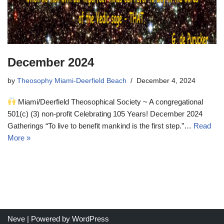
December 2024
by
Theosophy Miami-Deerfield Beach
December 4, 2024
Miami/Deerfield Theosophical Society ~ A congregational
501(c) (3) non-profit Celebrating 105 Years! December 2024
Gatherings “To live to benefit mankind is the first step.”…
Read
More »
Neve
| Powered by
WordPress