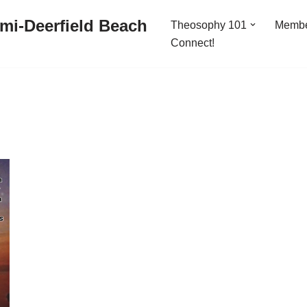
mi-Deerfield Beach
Theosophy 101
Memb
Connect!