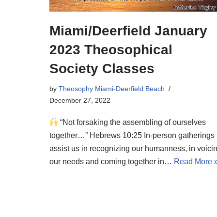
Miami/Deerfield January
2023 Theosophical
Society Classes
by
Theosophy Miami-Deerfield Beach
December 27, 2022
“Not forsaking the assembling of ourselves
together…” Hebrews 10:25 In-person gatherings
assist us in recognizing our humanness, in voici
our needs and coming together in…
Read More 