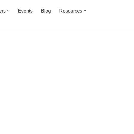
ers
Events
Blog
Resources