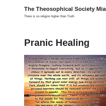
The Theosophical Society Mia
Skip
There is no religion higher than Truth
to
content
Pranic Healing