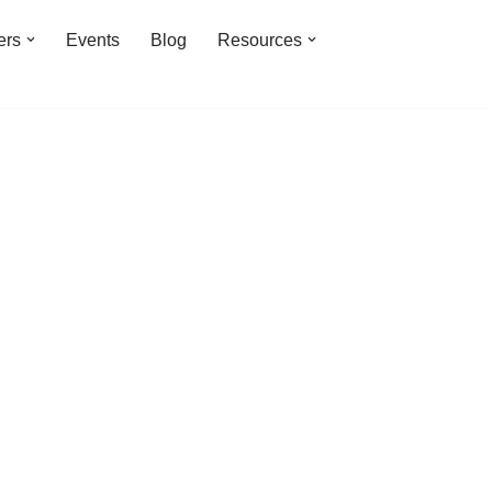
ers
Events
Blog
Resources