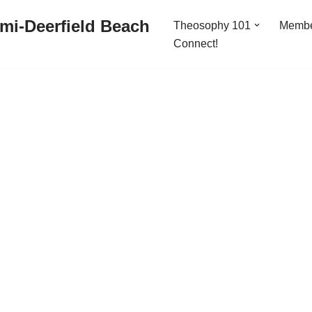
mi-Deerfield Beach
Theosophy 101
Memb
Connect!