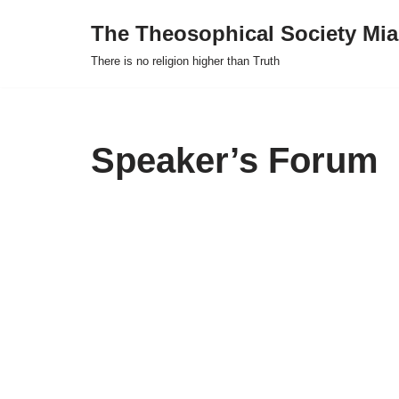
The Theosophical Society Mia
Skip
There is no religion higher than Truth
to
content
Speaker’s Forum