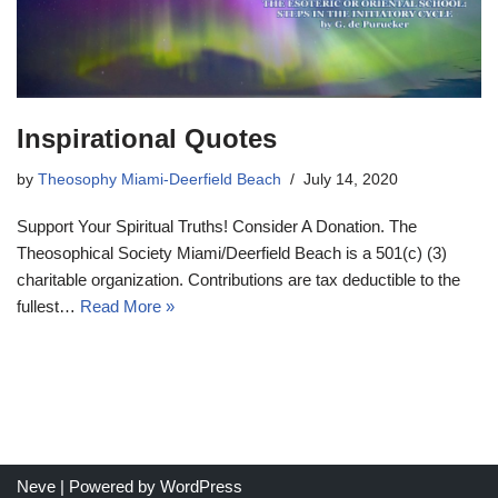
Inspirational Quotes
by
Theosophy Miami-Deerfield Beach
July 14, 2020
Support Your Spiritual Truths! Consider A Donation. The
Theosophical Society Miami/Deerfield Beach is a 501(c) (3)
charitable organization. Contributions are tax deductible to the
fullest…
Read More »
Neve
| Powered by
WordPress