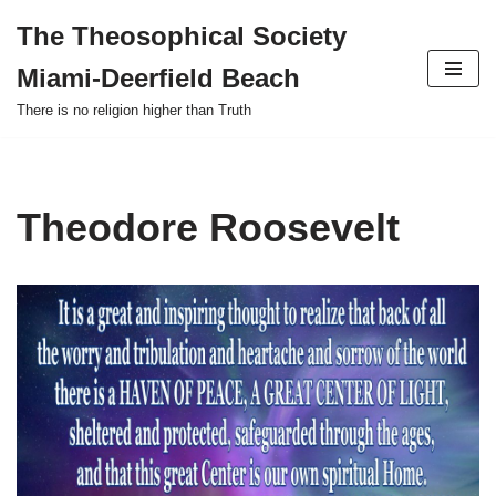
The Theosophical Society
Skip
Miami-Deerfield Beach
to
content
There is no religion higher than Truth
Theodore Roosevelt