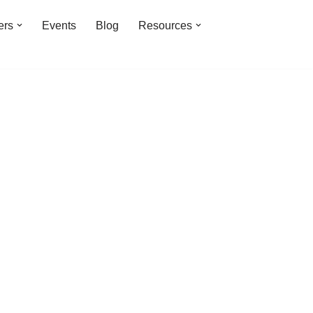
ers
Events
Blog
Resources