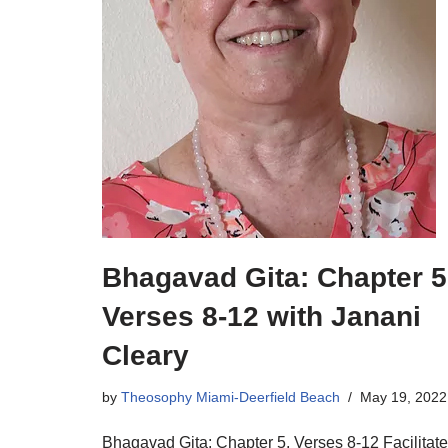
Bhagavad Gita: Chapter 5
Verses 8-12 with Janani
Cleary
by
Theosophy Miami-Deerfield Beach
May 19, 2022
Bhagavad Gita: Chapter 5, Verses 8-12 Facilitat