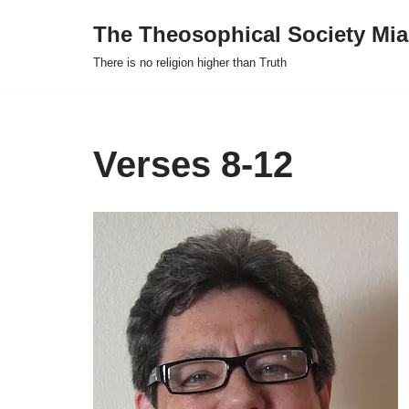
The Theosophical Society Mia
Skip
There is no religion higher than Truth
to
content
Verses 8-12