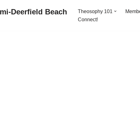
mi-Deerfield Beach
Theosophy 101
Memb
Connect!