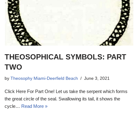
THEOSOPHICAL SYMBOLS: PART
TWO
by
Theosophy Miami-Deerfield Beach
June 3, 2021
Click Here For Part One! Let us take the serpent which forms
the great circle of the seal. Swallowing its tail, it shows the
cycle…
Read More »