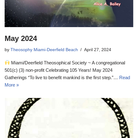
May 2024
by
Theosophy Miami-Deerfield Beach
April 27, 2024
Miami/Deerfield Theosophical Society ~ A congregational
501(c) (3) non-profit Celebrating 105 Years! May 2024
Gatherings “To live to benefit mankind is the first step.”…
Read
More »