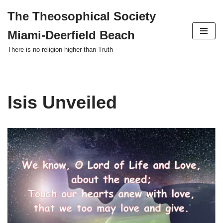
The Theosophical Society
Skip
Miami-Deerfield Beach
to
content
There is no religion higher than Truth
Isis Unveiled