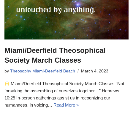
Miami/Deerfield Theosophical
Society March Classes
by
Theosophy Miami-Deerfield Beach
March 4, 2023
Miami/Deerfield Theosophical Society March Classes “Not
forsaking the assembling of ourselves together…” Hebrews
10:25 In-person gatherings assist us in recognizing our
humanness, in voicing…
Read More »