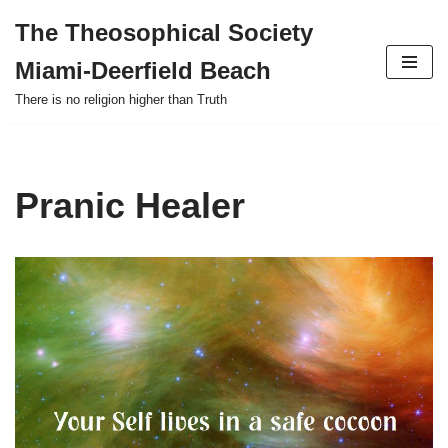
The Theosophical Society
Skip
Miami-Deerfield Beach
to
content
There is no religion higher than Truth
Pranic Healer