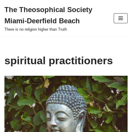
The Theosophical Society
Skip
Miami-Deerfield Beach
to
content
There is no religion higher than Truth
spiritual practitioners