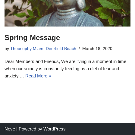
Spring Message
by
Theosophy Miami-Deerfield Beach
March 18, 2020
Dear Members and Friends, We are living in a moment in time
when our society is constantly feeding us a diet of fear and
anxiety.…
Read More »
Neve
| Powered by
WordPress