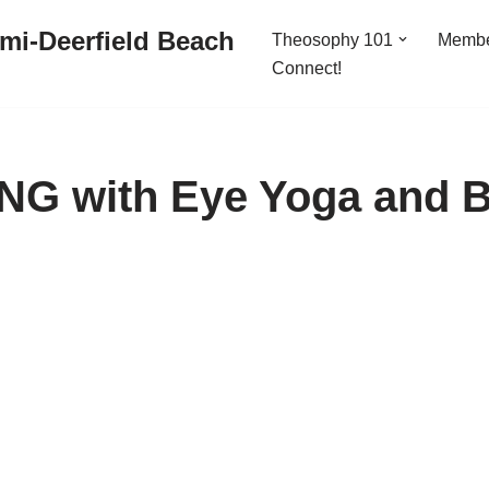
mi-Deerfield Beach
Theosophy 101
Memb
Connect!
G with Eye Yoga and 