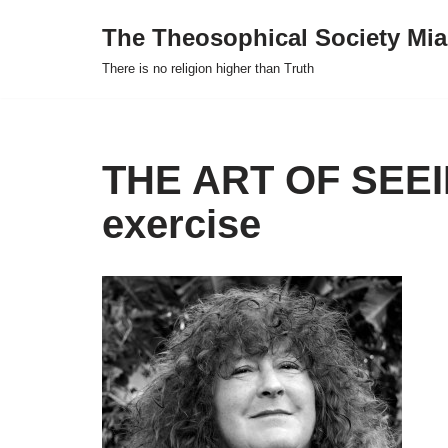
The Theosophical Society Mia
Skip
There is no religion higher than Truth
to
content
THE ART OF SEEIN
exercise