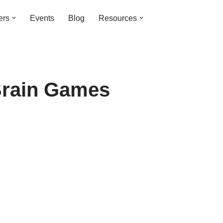
ers
Events
Blog
Resources
Brain Games