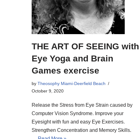
THE ART OF SEEING with
Eye Yoga and Brain
Games exercise
by
Theosophy Miami-Deerfield Beach
October 9, 2020
Release the Stress from Eye Strain caused by
Computer Vision Syndrome. Improve your
Eyesight with fun and easy Eye Exercises.
Strengthen Concentration and Memory Skills.
…
Read More »