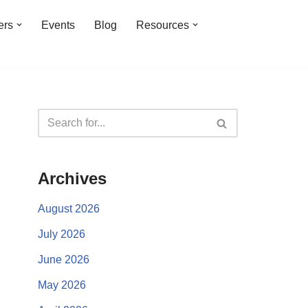
ers
Events
Blog
Resources
Archives
August 2026
July 2026
June 2026
May 2026