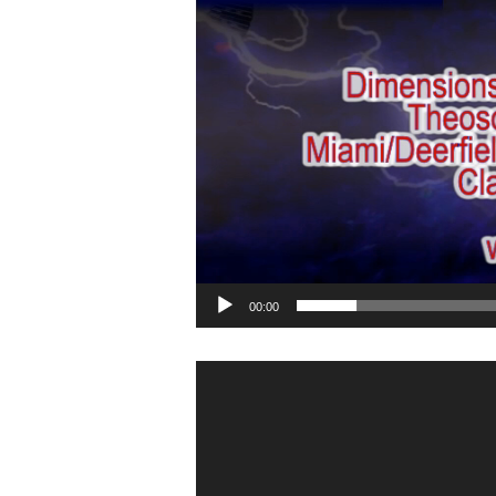
00:00