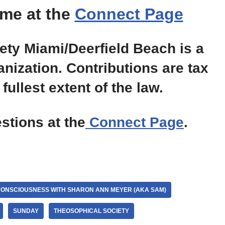
me at the
Connect Page
ty Miami/Deerfield Beach is a
anization. Contributions are tax
fullest extent of the law.
tions at the
Connect Page
.
CONSCIOUSNESS WITH SHARON ANN MEYER (AKA SAM)
SUNDAY
THEOSOPHICAL SOCIETY