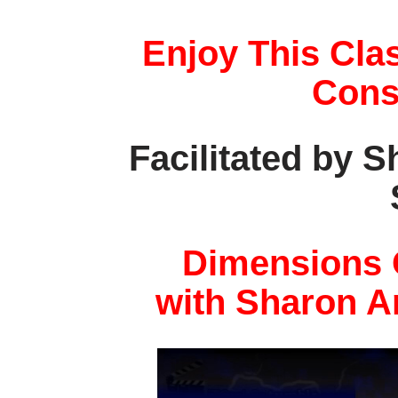
Enjoy This Cla
Cons
Facilitated by 
Dimensions 
with Sharon A