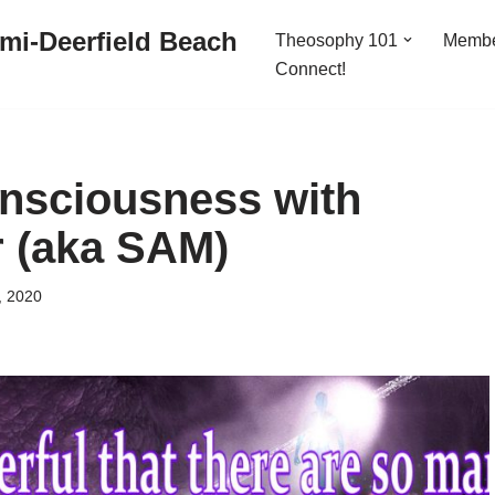
mi-Deerfield Beach
Theosophy 101
Memb
Connect!
nsciousness with
 (aka SAM)
, 2020