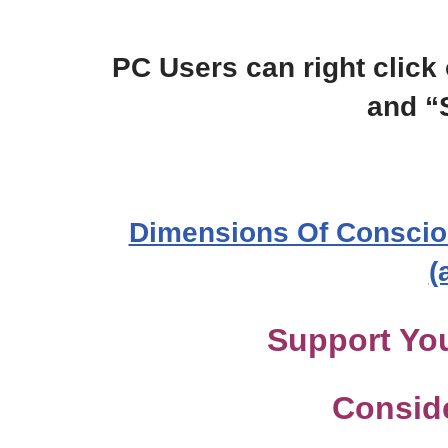
PC Users can right click 
and “
Dimensions Of Conscio
(
Support You
Consid