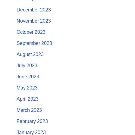
December 2023
November 2023
October 2023
September 2023
August 2023
July 2023
June 2023
May 2023
April 2023
March 2023
February 2023
January 2023