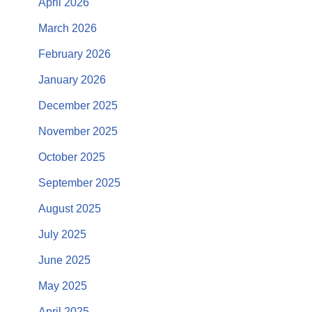
April 2026
March 2026
February 2026
January 2026
December 2025
November 2025
October 2025
September 2025
August 2025
July 2025
June 2025
May 2025
April 2025