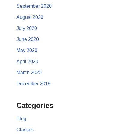
September 2020
August 2020
July 2020
June 2020
May 2020
April 2020
March 2020
December 2019
Categories
Blog
Classes