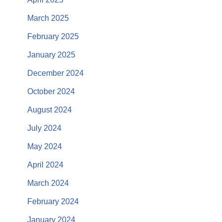
March 2025
February 2025
January 2025
December 2024
October 2024
August 2024
July 2024
May 2024
April 2024
March 2024
February 2024
January 2024