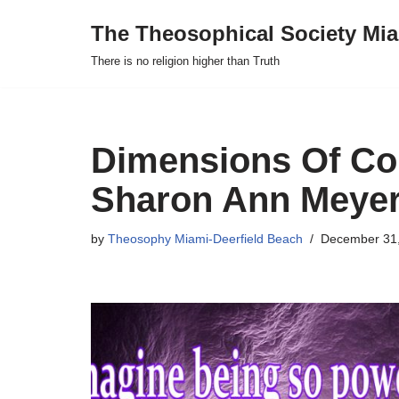
The Theosophical Society Mia
Skip
There is no religion higher than Truth
to
content
Dimensions Of Co
Sharon Ann Meyer
by
Theosophy Miami-Deerfield Beach
December 31