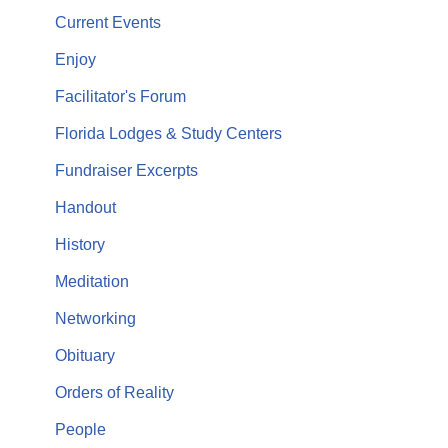
Current Events
Enjoy
Facilitator's Forum
Florida Lodges & Study Centers
Fundraiser Excerpts
Handout
History
Meditation
Networking
Obituary
Orders of Reality
People