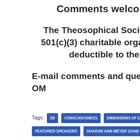
Comments welco
The Theosophical Socie
501(c)(3) charitable org
deductible to the 
E-mail comments and ques
OM
Tags:
5D
CONSCIOUSNESS
DIMENSIONS OF 
FEATURED SPEAKERS
SHARON ANN MEYER (SAM)