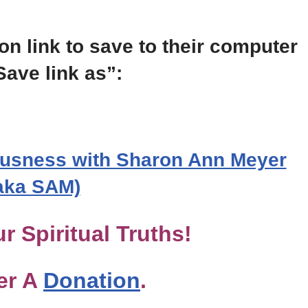
on link to save to their computer
Save link as”:
usness with Sharon Ann Meyer
aka SAM)
r Spiritual Truths!
er A
Donation
.