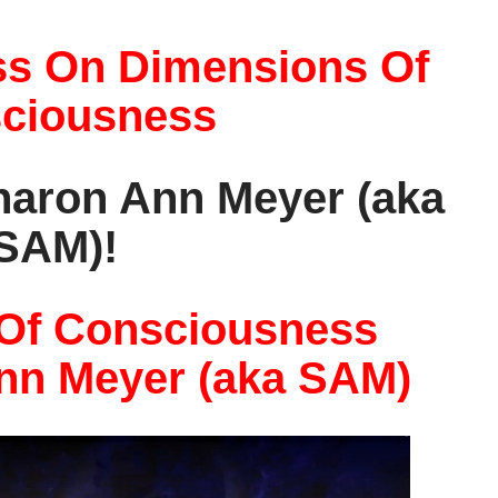
ss On Dimensions Of
ciousness
Sharon Ann Meyer (aka
SAM)!
Of Consciousness
nn Meyer (aka SAM)
V
i