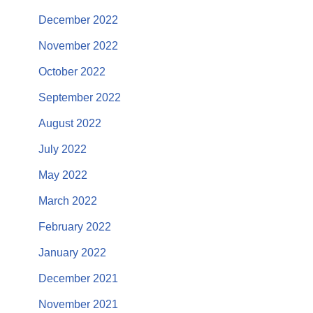
December 2022
November 2022
October 2022
September 2022
August 2022
July 2022
May 2022
March 2022
February 2022
January 2022
December 2021
November 2021