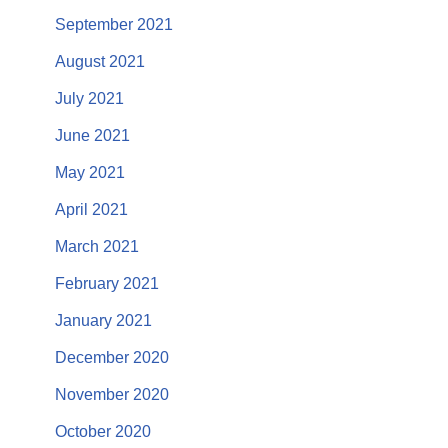
September 2021
August 2021
July 2021
June 2021
May 2021
April 2021
March 2021
February 2021
January 2021
December 2020
November 2020
October 2020